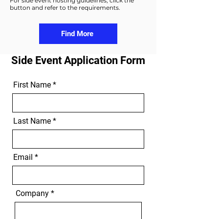
For side event hosting guidelines, click the
button and refer to the requirements.
Find More
Side Event Application Form
First Name
Last Name
Email
Company