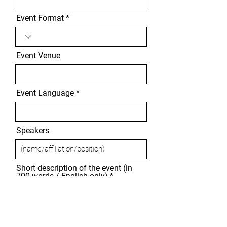
Event Format
Event Venue
Event Language
Speakers
Short description of the event (in
700 words / English only)