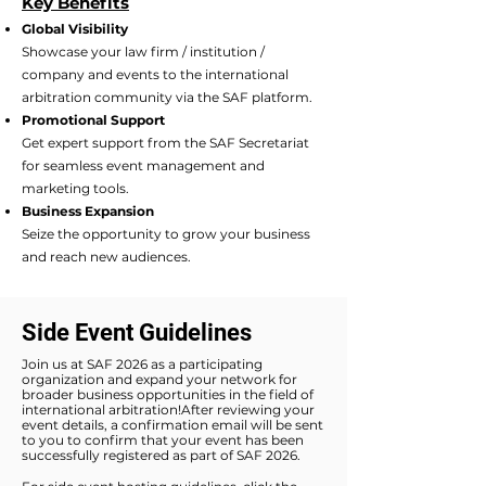
Key Benefits​
Global Visibility
Showcase your law firm / institution /
company and events to the international
arbitration community via the SAF platform.
Promotional Support
Get expert support from the SAF Secretariat
for seamless event management and
marketing tools.
Business Expansion
Seize the opportunity to grow your business
and reach new audiences.
Side Event Guidelines
Join us at SAF 2026 as a participating
organization and expand your network for
broader business opportunities in the field of
international arbitration!After reviewing your
event details, a confirmation email will be sent
to you to confirm that your event has been
successfully registered as part of SAF 2026.