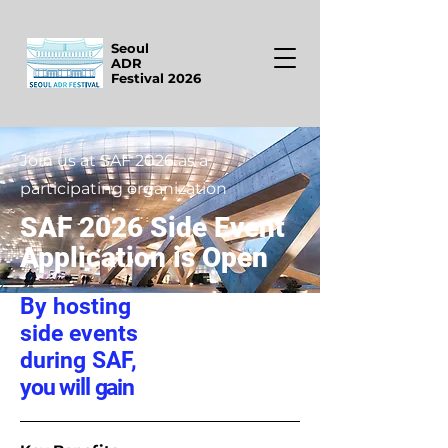
Seoul
ADR
Festival 2026
Join us at SAF 2026 as a
participating organization
SAF 2026 Side Event
Application is Open
By hosting
side events
during SAF,
you will gain