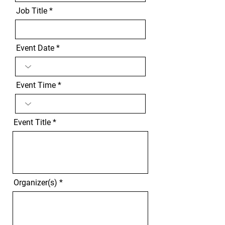
Job Title
Event Date
Event Time
Event Title
Organizer(s)