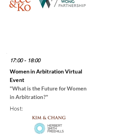
17:00 - 18:00
Women in Arbitration Virtual
Event
"What is the Future for Women
in Arbitration?
"
Host: