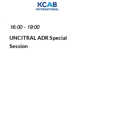
16:00 - 19:00
UNCITRAL ADR Special
Session
"UNCITRAL and Regional
Developments on Arbitration
and Mediation"
Host: