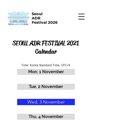
Seoul
ADR
Festival 2026
SEOUL ADR FESTIVAL 2021
Calendar
Time: Korea Standard Time, UTC+9
Mon, 1 November
Tue, 2 November
Wed, 3 November
Thu, 4 November