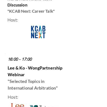
Discussion
"KCAB Next: Career Talk"
Host:
16:00 - 17:00
Lee & Ko - WongPartnership
Webinar
"Selected Topics in
International Arbitration
"
Host: