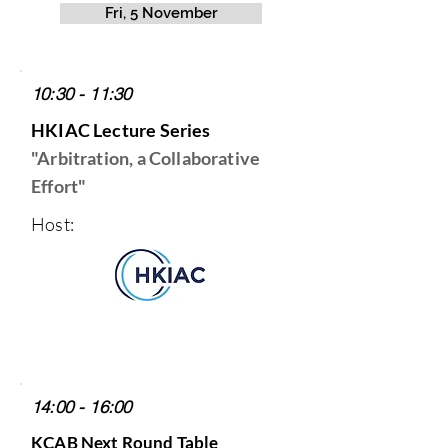
Fri, 5 November
10:30 - 11:30
HKIAC Lecture Series
"Arbitration, a Collaborative
Effort"
Host:
14:00 - 16:00
KCAB Next Round Table