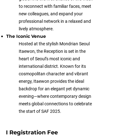
to reconnect with familiar faces, meet
new colleagues, and expand your
professional network in a relaxed and
lively atmosphere.
The Iconic Venue
Hosted at the stylish Mondrian Seoul
Itaewon, the Reception is set in the
heart of Seoul’s most iconic and
international district. Known for its
cosmopolitan character and vibrant
energy, Itaewon provides the ideal
backdrop for an elegant yet dynamic
evening—where contemporary design
meets global connections to celebrate
the start of SAF 2025.
I Registration Fee