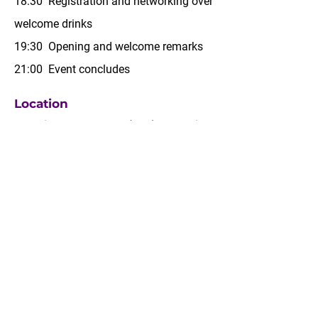
18:30 Registration and networking over
welcome drinks
19:30 Opening and welcome remarks
21:00 Event concludes
Location
Botanical Garden Hall (B2F),
Mondrian
Seoul Itaewon
23 Jangmun-ro, Yongsan-gu, Seoul
MAP →
Contact
Should you have any inquiries, please
contact us at
saf@kcab.or.kr.