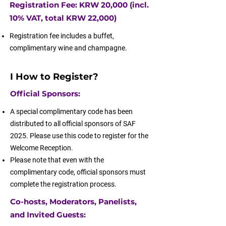
Registration Fee: KRW 20,000 (incl.
10% VAT, total KRW 22,000)
Registration fee includes a buffet,
complimentary wine and champagne.
I How to Register?
Official Sponsors:
A special complimentary code has been
distributed to all official sponsors of SAF
2025. Please use this code to register for the
Welcome Reception.
Please note that even with the
complimentary code, official sponsors must
complete the registration process.
Co-hosts, Moderators, Panelists,
and Invited Guests: