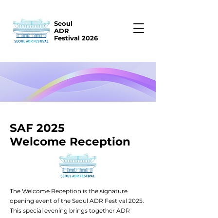
Seoul
ADR
Festival 2026
SAF 2025
Welcome Reception
The Welcome Reception is the signature
opening event of the Seoul ADR Festival 2025.
This special evening brings together ADR