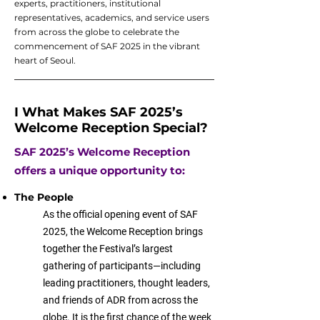
experts, practitioners, institutional
representatives, academics, and service users
from across the globe to celebrate the
commencement of SAF 2025 in the vibrant
heart of Seoul.
I What Makes SAF 2025’s
Welcome Reception Special?
SAF 2025’s Welcome Reception
offers a unique opportunity to:
The People​
As the official opening event of SAF
2025, the Welcome Reception brings
together the Festival’s largest
gathering of participants—including
leading practitioners, thought leaders,
and friends of ADR from across the
globe. It is the first chance of the week