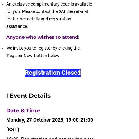
An exclusive complimentary code is available
for you. Please contact the SAF Secretariat
for further details and registration
assistance.
Anyone who wishes to attend:
We invite you to register by clicking the
'Register Now' button below.
Registration Closed
I Event Details
Date & Time
Monday, 27 October 2025, 19:00-21:00
(KST)