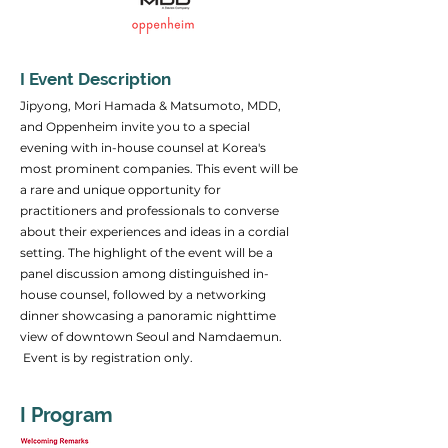
I Event Description
Jipyong, Mori Hamada & Matsumoto, MDD,
and Oppenheim invite you to a special
evening with in-house counsel at Korea's
most prominent companies. This event will be
a rare and unique opportunity for
practitioners and professionals to converse
about their experiences and ideas in a cordial
setting. The highlight of the event will be a
panel discussion among distinguished in-
house counsel, followed by a networking
dinner showcasing a panoramic nighttime
view of downtown Seoul and Namdaemun.
Event is by registration only.
I Program