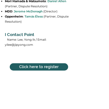
Mori Hamada & Matsumoto
:
Daniel
Allen
(Partner, Dispute Resolution)
MDD
:
Jerome McDonagh
(Director)
Oppenheim
:
Tamás Éless
(Partner, Dispute
Resolution)
I Contact Point
​ Name: Lee, Yong Ik / Email:
yilee@jipyong.com
Click here to register