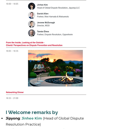
I Welcome remarks by
Jipyong
:
Jinhee Kim
(Head of Global Dispute
Resolution Practice)