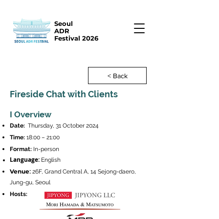
Seoul
ADR
Festival 2026
< Back
Fireside Chat with Clients
I Overview
Date:
Thursday, 31 October 2024
Time:
18:00 – 21:00
Format:
In-person
Language:
English
:
Venue
26F, Grand Central A, 14 Sejong-daero,
Jung-gu, Seoul
Hosts
: