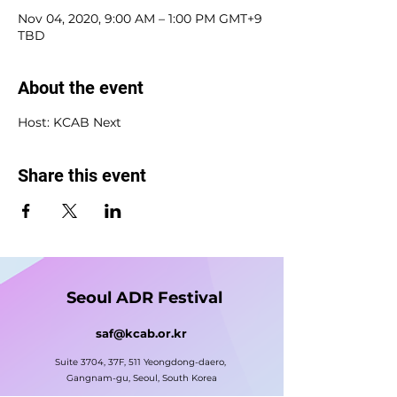
Nov 04, 2020, 9:00 AM – 1:00 PM GMT+9
TBD
About the event
Host: KCAB Next
Share this event
Seoul ADR Festival
saf@kcab.or.kr
Suite 3704, 37F, 511 Yeongdong-daero,
Gangnam-gu, Seoul, South Korea