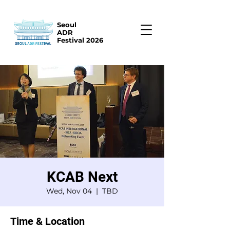
Seoul
ADR
Festival 2026
KCAB Next
Wed, Nov 04
  |  
TBD
Time & Location