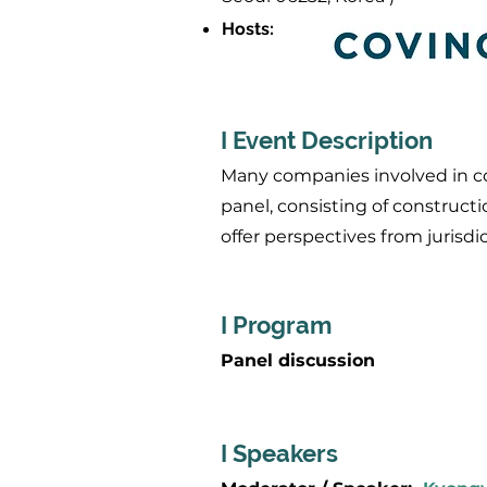
Hosts
:
I Event Description
Many companies involved in cons
panel, consisting of constructi
offer perspectives from jurisdi
I Program
Panel discussion
I Speakers