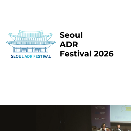
Seoul
ADR
Festival 2026