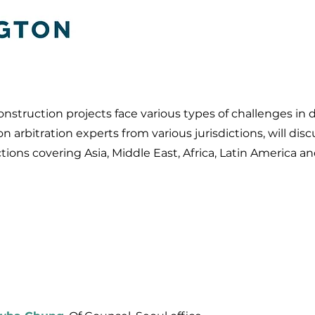
truction projects face various types of challenges in dif
on arbitration experts from various jurisdictions, will d
ctions covering Asia, Middle East, Africa, Latin America 