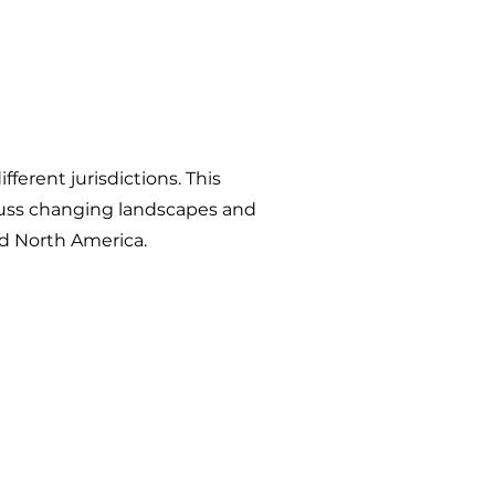
ferent jurisdictions. This
iscuss changing landscapes and
and North America.