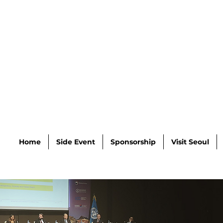
Home
Side Event
Sponsorship
Visit Seoul