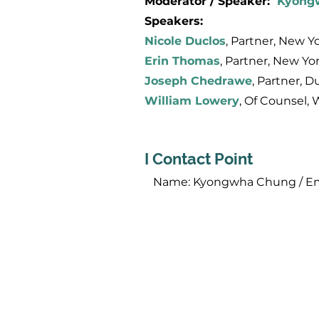
Moderator / Speaker:
Kyong
Speakers:
Nicole Duclos
, Partner, New Yo
Erin Thomas
, Partner, New Yor
Joseph Chedrawe
, Partner, D
William Lowery
, Of Counsel, 
I Contact Point
​ Name: Kyongwha Chung / Em