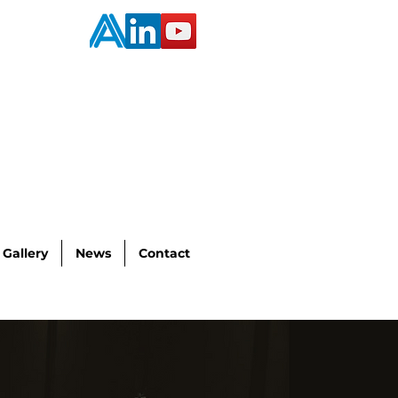
Gallery
News
Contact