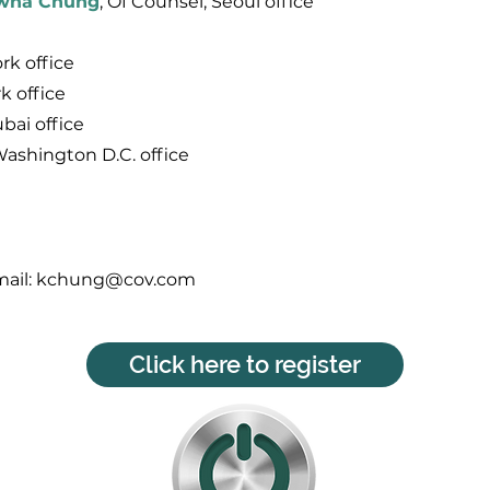
wha Chung
, Of Counsel, Seoul office
rk office
k office
ubai office
Washington D.C. office
ail:
kchung@cov.com
Click here to register