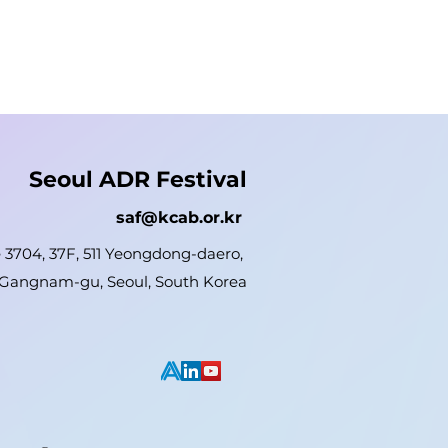
Seoul ADR Festival
saf@kcab.or.kr
e 3704, 37F, 511 Yeongdong-daero,
Gangnam-gu, Seoul, South Korea