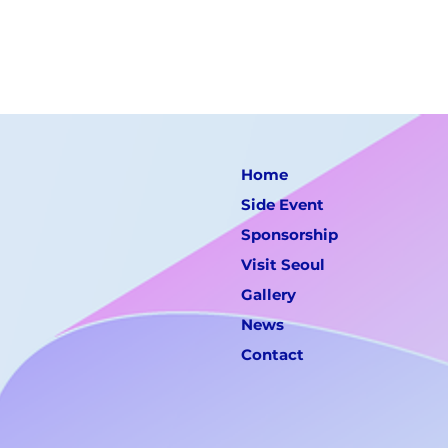
Home
Side Event
Sponsorship
Visit Seoul
Gallery
News
Contact