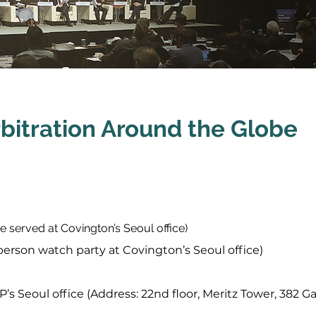
bitration Around the Globe
e served at Covington’s Seoul office)
-person watch party at Covington’s Seoul office)
P’s Seoul office (Address: 22nd floor, Meritz Tower, 38