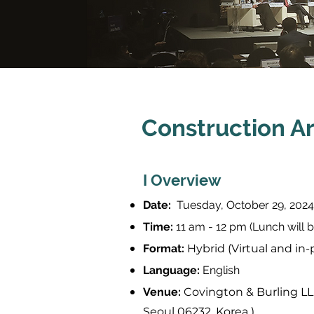
Construction Ar
I Overview
Date:
Tuesday, October 29, 2024
Time:
11 am - 12 pm (Lunch will b
Format:
Hybrid (Virtual and in
Language:
English
Venue:
Covington & Burling LL
Seoul 06232, Korea )