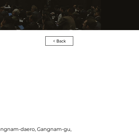
< Back
2 Gangnam-daero, Gangnam-gu,