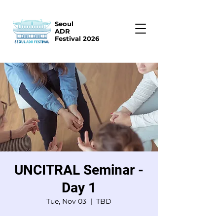
Seoul
ADR
Festival 2026
UNCITRAL Seminar -
Day 1
Tue, Nov 03
  |  
TBD