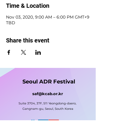
Time & Location
Nov 03, 2020, 9:00 AM – 6:00 PM GMT+9
TBD
Share this event
Seoul ADR Festival
saf@kcab.or.kr
Suite 3704, 37F, 511 Yeongdong-daero,
Gangnam-gu, Seoul, South Korea